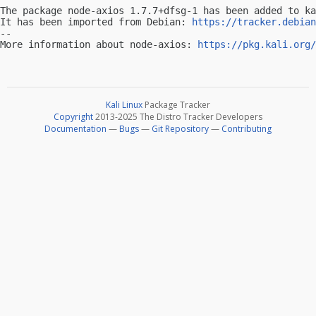
The package node-axios 1.7.7+dfsg-1 has been added to ka
It has been imported from Debian: 
https://tracker.debian
-- 

More information about node-axios: 
https://pkg.kali.org/
Kali Linux
Package Tracker
Copyright
2013-2025 The Distro Tracker Developers
Documentation
—
Bugs
—
Git Repository
—
Contributing