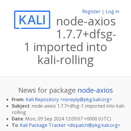
Register
|
Log in
node-axios
1.7.7+dfsg-
1 imported into
kali-rolling
News for package
node-axios
From
:
Kali Repository <
noreply@pkg.kali.org
>
Subject
: node-axios 1.7.7+dfsg-1 imported into kali-
rolling
Date
: Mon, 09 Sep 2024 12:09:07 +0000 (UTC)
To
:
Kali Package Tracker <
dispatch@pkg.kali.org
>