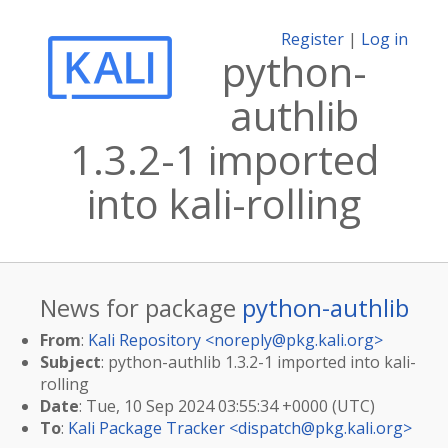
Register
|
Log in
python-
authlib
1.3.2-1 imported
into kali-rolling
News for package
python-authlib
From
:
Kali Repository <
noreply@pkg.kali.org
>
Subject
: python-authlib 1.3.2-1 imported into kali-
rolling
Date
: Tue, 10 Sep 2024 03:55:34 +0000 (UTC)
To
:
Kali Package Tracker <
dispatch@pkg.kali.org
>