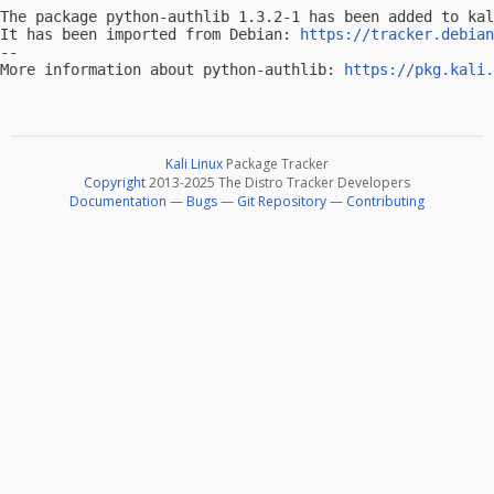
The package python-authlib 1.3.2-1 has been added to kal
It has been imported from Debian: 
https://tracker.debian
-- 

More information about python-authlib: 
https://pkg.kali.
Kali Linux
Package Tracker
Copyright
2013-2025 The Distro Tracker Developers
Documentation
—
Bugs
—
Git Repository
—
Contributing