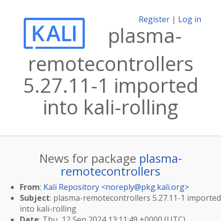
Register
|
Log in
plasma-
remotecontrollers
5.27.11-1 imported
into kali-rolling
News for package
plasma-
remotecontrollers
From
:
Kali Repository <
noreply@pkg.kali.org
>
Subject
: plasma-remotecontrollers 5.27.11-1 imported
into kali-rolling
Date
: Thu, 12 Sep 2024 13:11:49 +0000 (UTC)