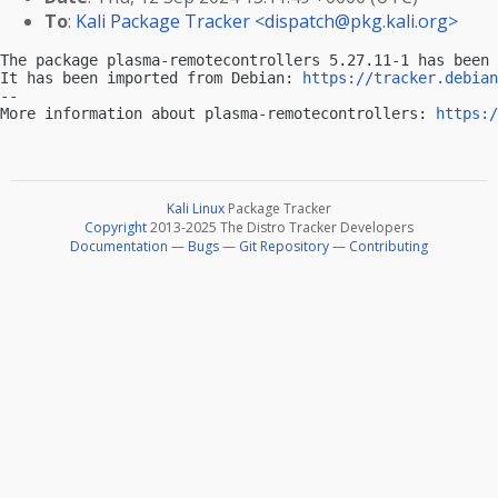
To
:
Kali Package Tracker <
dispatch@pkg.kali.org
>
The package plasma-remotecontrollers 5.27.11-1 has been 
It has been imported from Debian: 
https://tracker.debian
-- 

More information about plasma-remotecontrollers: 
https:/
Kali Linux
Package Tracker
Copyright
2013-2025 The Distro Tracker Developers
Documentation
—
Bugs
—
Git Repository
—
Contributing