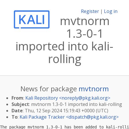
Register
|
Log in
mvtnorm
1.3-0-1
imported into kali-
rolling
News for package
mvtnorm
From
:
Kali Repository <
noreply@pkg.kali.org
>
Subject
: mvtnorm 1.3-0-1 imported into kali-rolling
Date
: Thu, 12 Sep 2024 15:19:43 +0000 (UTC)
To
:
Kali Package Tracker <
dispatch@pkg.kali.org
>
The package mvtnorm 1.3-0-1 has been added to kali-rolli