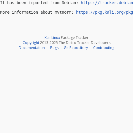
It has been imported from Debian: 
https://tracker.debian
-- 

More information about mvtnorm: 
https://pkg.kali.org/pkg
Kali Linux
Package Tracker
Copyright
2013-2025 The Distro Tracker Developers
Documentation
—
Bugs
—
Git Repository
—
Contributing