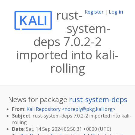
rust-
Register
|
Log in
system-
deps 7.0.2-2
imported into kali-
rolling
News for package
rust-system-deps
From
:
Kali Repository <
noreply@pkg.kali.org
>
Subject
: rust-system-deps 7.0.2-2 imported into kali-
rolling
Date
: Sat, 14 Sep 2024 05:50:31 +0000 (UTC)