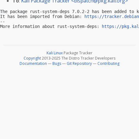
To
:
Kali Package Tracker <
dispatch@pkg.kali.org
>
The package rust-system-deps 7.0.2-2 has been added to k
It has been imported from Debian: 
https://tracker.debian
-- 

More information about rust-system-deps: 
https://pkg.kal
Kali Linux
Package Tracker
Copyright
2013-2025 The Distro Tracker Developers
Documentation
—
Bugs
—
Git Repository
—
Contributing