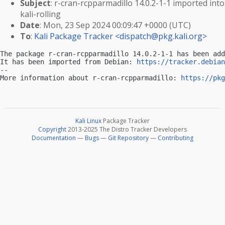
Subject
: r-cran-rcpparmadillo 14.0.2-1-1 imported into
kali-rolling
Date
: Mon, 23 Sep 2024 00:09:47 +0000 (UTC)
To
:
Kali Package Tracker <
dispatch@pkg.kali.org
>
The package r-cran-rcpparmadillo 14.0.2-1-1 has been add
It has been imported from Debian: 
https://tracker.debian
-- 

More information about r-cran-rcpparmadillo: 
https://pkg
Kali Linux
Package Tracker
Copyright
2013-2025 The Distro Tracker Developers
Documentation
—
Bugs
—
Git Repository
—
Contributing