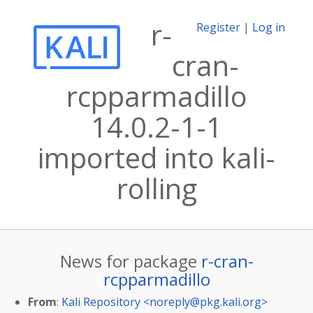
r-
Register
|
Log in
cran-
rcpparmadillo
14.0.2-1-1
imported into kali-
rolling
News for package
r-cran-
rcpparmadillo
From
:
Kali Repository <
noreply@pkg.kali.org
>