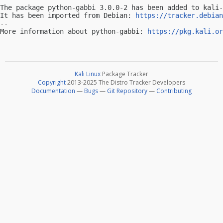
The package python-gabbi 3.0.0-2 has been added to kali-
It has been imported from Debian: 
https://tracker.debian
-- 

More information about python-gabbi: 
https://pkg.kali.or
Kali Linux
Package Tracker
Copyright
2013-2025 The Distro Tracker Developers
Documentation
—
Bugs
—
Git Repository
—
Contributing