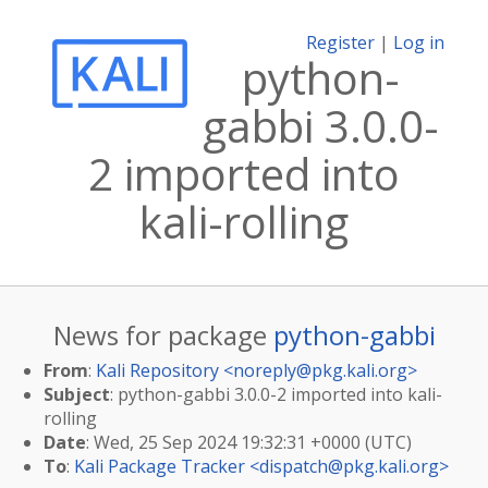
Register
|
Log in
python-
gabbi 3.0.0-
2 imported into
kali-rolling
News for package
python-gabbi
From
:
Kali Repository <
noreply@pkg.kali.org
>
Subject
: python-gabbi 3.0.0-2 imported into kali-
rolling
Date
: Wed, 25 Sep 2024 19:32:31 +0000 (UTC)
To
:
Kali Package Tracker <
dispatch@pkg.kali.org
>