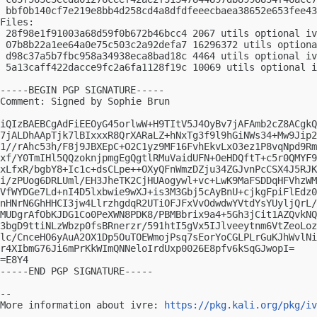
 bbf0b140cf7e219e8bb4d258cd4a8dfdfeeecbaea38652e653fee43
Files:

 28f98e1f91003a68d59f0b672b46bcc4 2067 utils optional iv
 07b8b22a1ee64a0e75c503c2a92defa7 16296372 utils optiona
 d98c37a5b7fbc958a34938eca8bad18c 4464 utils optional iv
 5a13caff422dacce9fc2a6fa1128f19c 10069 utils optional i
-----BEGIN PGP SIGNATURE-----

Comment: Signed by Sophie Brun

iQIzBAEBCgAdFiEEOyG45orlwW+H9TItV5J4OyBv7jAFAmb2cZ8ACgkQ
7jALDhAApTjk7lBIxxxR8QrXARaLZ+hNxTg3f9l9hGiNWs34+Mw9Jip2
1//rAhc53h/F8j9JBXEpC+O2C1yz9MF16FvhEkvLxO3ez1P8vqNpd9Rm
xf/Y0TmIHl5QQzoknjpmgEgQgtlRMuVaidUFN+OeHDQftT+c5r0QMYF9
xLfxR/bgbY8+Ic1c+dsCLpe++OXyQFnWmzDZju34ZGJvnPcCSX4J5RJK
i/zPUog6DRLUml/EH3JheTK2CjHUAogywl+vc+LwK9MaFSDDqHFVhzWM
VfWYDGe7Ld+nI4D5lxbwie9wXJ+is3M3Gbj5cAyBnU+cjkgFpiFlEdz0
nHNrN6GhHHCI3jw4LlrzhgdqR2UTiOFJFxVvOdwdwYVtdYsYUyljQrL/
MUDgrAfObKJDG1Co0PeXWN8PDK8/PBMBbrix9a4+5Gh3jCit1AZQvkNQ
3bgD9ttiNLzWbzp0fsBRnerzr/591htI5gVx5IJlveeytnm6VtZeoLoz
lc/CnceHO6yAuA2OX1Dp5OuTOEWmojPsq7sEorYoCGLPLrGuKJhWvlNi
r4XIbmG76Ji6mPrKkWImQNNeloIrdUxp0026E8pfv6kSqGJwopI=

=E8Y4

-----END PGP SIGNATURE-----

-- 

More information about ivre: 
https://pkg.kali.org/pkg/iv