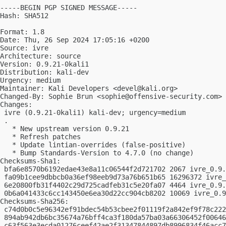
-----BEGIN PGP SIGNED MESSAGE-----

Hash: SHA512

Format: 1.8

Date: Thu, 26 Sep 2024 17:05:16 +0200

Source: ivre

Architecture: source

Version: 0.9.21-0kali1

Distribution: kali-dev

Urgency: medium

Maintainer: Kali Developers <
devel@kali.org
>

Changed-By: Sophie Brun <
sophie@offensive-security.com
>

Changes:

 ivre (0.9.21-0kali1) kali-dev; urgency=medium

 .

   * New upstream version 0.9.21

   * Refresh patches

   * Update lintian-overrides (false-positive)

   * Bump Standards-Version to 4.7.0 (no change)

Checksums-Sha1:

 bfa6e8570b6192edae43e8a11c06544f2d721702 2067 ivre_0.9.
 fa09b1cee9dbbcb0a36ef98eeb9d73a76b651b65 16296372 ivre_
 6e20800fb31f4402c29d725cadfeb31c5e20fa07 4464 ivre_0.9.
 0b6a041433c6cc143450e6ea30d22cc904cb8202 10069 ivre_0.9
Checksums-Sha256:

 c74d0b0c5e96342ef91bdec54b53cbee2f01119f2a842ef9f78c222
 894ab942db6bc35674a76bff4ca3f180da57ba03a66306452f00646
 c63f563e3ecda01276ceef42ae2f31347844897db8996834f46acc7