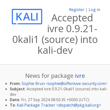
Register
|
Log in
Accepted
ivre 0.9.21-
0kali1 (source) into
kali-dev
News for package
ivre
From
:
Sophie Brun <
sophie@offensive-security.com
>
Subject
: Accepted ivre 0.9.21-0kali1 (source) into kali-
dev
Date
: Fri, 27 Sep 2024 08:50:35 +0000 (UTC)
To
:
Kali Package Tracker <
dispatch@pkg.kali.org
>