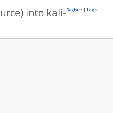
urce) into kali-
Register
|
Log in