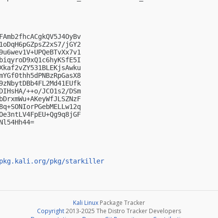
FAmb2fhcACgkQV5J4OyBv

1oDqH6pGZpsZ2xS7/jGY2

9u6wev1V+UPQeBTvXx7v1

biqyroD9xQ1c6hyKSfE5I

Xkaf2vZY531BLEKjsAwku

mYGf0thh5dPNBzRpGasX8

9zNbytDBb4FL2Md41EUfk

DIHsHA/++o/JCO1s2/DSm

bDrxmWu+AKeyWfJLSZNzF

8q+SONIorPGebMELLw12q

Oe3ntLV4FpEU+Qg9q8jGF

l54Hh44=

pkg.kali.org/pkg/starkiller
Kali Linux
Package Tracker
Copyright
2013-2025 The Distro Tracker Developers