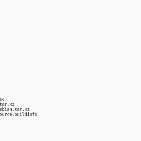
c

ar.xz

bian.tar.xz

urce.buildinfo
