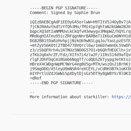
-----BEGIN PGP SIGNATURE-----

Comment: Signed by Sophie Brun

iQIzBAEBCgAdFiEEOyG45orlwW+H9TItV5J4OyBv7jA
7jCNJRAAvtkdTzYfQh3Mo/fMi41p7ghTaNJkGWW2BJ0
bqpcXQ3dtIaNMMUvLkCkQfvH3ewygv3MmpWZ/hQYLrq
MRd6gHIATeu95icZRFqgnNnrBARBeTiIK6uCm0NYH1d
DGB2BB1tDa8zHvhpjjNzkO69wN1LgqJo/YasLpzESfE
+mtZyVS6K0tCZfBD4778VQrcl6w/1m6bYwmnDL5VwDF
z3/zSbQFRrh4v2ATNUz5NO0G57O1+b6QhfHEUClh+jx
zTKUJq0xhrZF/Fdz/XIfn7i4zlw2F/1IRs514d9afQs
rlgFJDhFDqCm1BGmb6NqgTf/cdQbSZkTyypg3etKtsi
HBreX4CWDgnWpMC9WrG4egBU5g+MTH/wszQs21BrhKj
j9SmgODO/A5leyU0mNSR4reXCEYL/vCdRH3BTk1oKCD
mIYPrtlUZdJGWWiSpXDytDjsGz5DT9y8gW8YV/8l0KIN
=dRof

-----END PGP SIGNATURE-----

-- 

More information about starkiller: 
https://