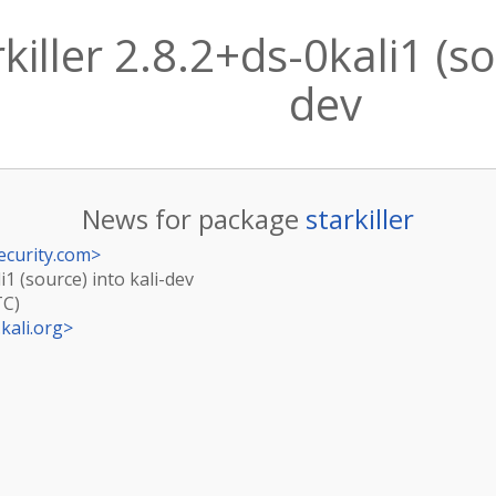
iller 2.8.2+ds-0kali1 (so
dev
News for package
starkiller
ecurity.com
>
i1 (source) into kali-dev
TC)
kali.org
>