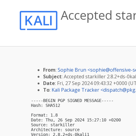
Accepted stark
From
:
Sophie Brun <
sophie@offensive-s
Subject
: Accepted starkiller 2.8.2+ds-0kal
Date
: Fri, 27 Sep 2024 09:43:32 +0000 (U
To
:
Kali Package Tracker <
dispatch@pkg.
-----BEGIN PGP SIGNED MESSAGE-----

Hash: SHA512

Format: 1.8

Date: Thu, 26 Sep 2024 15:27:10 +0200

Source: starkiller

Architecture: source

Version: 2.8.2+ds-0kali1
