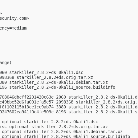
>

ecurity.com
>

ncy=medium

nge)

060 starkiller_2.8.2+ds-0kali1.dsc

098368 starkiller_2.8.2+ds.orig.tar.xz

380 starkiller_2.8.2+ds-0kali1.debian.tar.xz

196 starkiller_2.8.2+ds-0kali1_source.buildinfo

708046dbcff2201420c63e 2060 starkiller_2.8.2+ds-0kali1.ds
c49bbe52d6fa001efa5e57 2098368 starkiller_2.8.2+ds.orig.t
f6f102115b13ce1cc9ab74 3380 starkiller_2.8.2+ds-0kali1.de
0247602ea941f0c4fe509c 8196 starkiller_2.8.2+ds-0kali1_so
 optional starkiller_2.8.2+ds-0kali1.dsc

isc optional starkiller_2.8.2+ds.orig.tar.xz

 optional starkiller_2.8.2+ds-0kali1.debian.tar.xz

 optional starkiller_2.8.2+ds-0kali1_source.buildinfo
