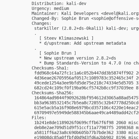
Distribution: kali-dev

Urgency: medium

Maintainer: Kali Developers <
devel@kali.org
Changed-By: Sophie Brun <
sophie@offensive-s
Changes:

 starkiller (2.8.2+ds-0kali1) kali-dev; urge
 .

   [ Steev Klimaszewski ]

   * d/upstream: Add upstream metadata

 .

   [ Sophie Brun ]

   * New upstream version 2.8.2+ds

   * Bump Standards-Version to 4.7.0 (no cha
Checksums-Sha1:

 fdd968c64a72fc1c1a6c052b447dd3b5874ff902 2
 4d36eae26705956af0517c1089783c352465c34f 2
 49cede1254a3ee9bfd5de75e218c74334e5d5705 3
 682cd24c109cf0f19ba96cf5742b8cc9f37039ee 8
Checksums-Sha256:

 164864ad9844f9092628bf954612d3065a88ad5475
 bb3a9638532145c7b5ea8c72855c32b47778d250cd
 615e5acb5a16f908e6979bcd357106c4220e14eac2
 69709497e5949de588345b6aae49ca4489add42cf2
Files:

 1b241e8de1189026f0699cffb67f6f98 2060 misc
 deb8e2ae709d51d9f51ccf11a77987f5 2098368 m
 a5811ff6a23a8c690b605b77b7bde362 3380 misc
 e19808dc85a0ffbfd0d9d3fd6a2bb902 8196 misc