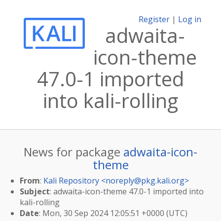
Register
|
Log in
adwaita-
icon-theme
47.0-1 imported
into kali-rolling
News for package
adwaita-icon-
theme
From
:
Kali Repository <
noreply@pkg.kali.org
>
Subject
: adwaita-icon-theme 47.0-1 imported into
kali-rolling
Date
: Mon, 30 Sep 2024 12:05:51 +0000 (UTC)