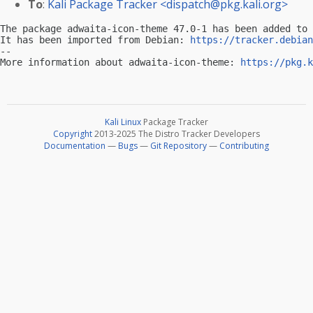
To
:
Kali Package Tracker <
dispatch@pkg.kali.org
>
The package adwaita-icon-theme 47.0-1 has been added to 
It has been imported from Debian: 
https://tracker.debian
-- 

More information about adwaita-icon-theme: 
https://pkg.k
Kali Linux
Package Tracker
Copyright
2013-2025 The Distro Tracker Developers
Documentation
—
Bugs
—
Git Repository
—
Contributing