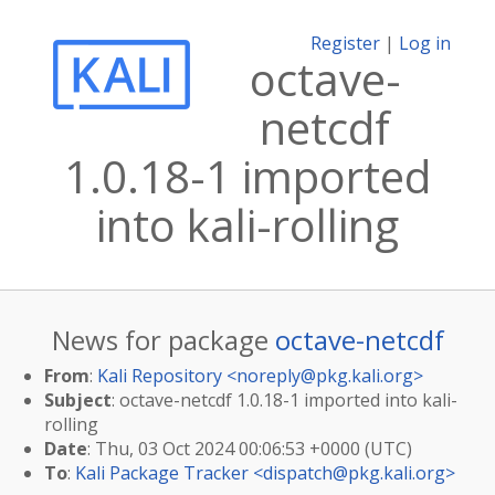
Register
|
Log in
octave-
netcdf
1.0.18-1 imported
into kali-rolling
News for package
octave-netcdf
From
:
Kali Repository <
noreply@pkg.kali.org
>
Subject
: octave-netcdf 1.0.18-1 imported into kali-
rolling
Date
: Thu, 03 Oct 2024 00:06:53 +0000 (UTC)
To
:
Kali Package Tracker <
dispatch@pkg.kali.org
>