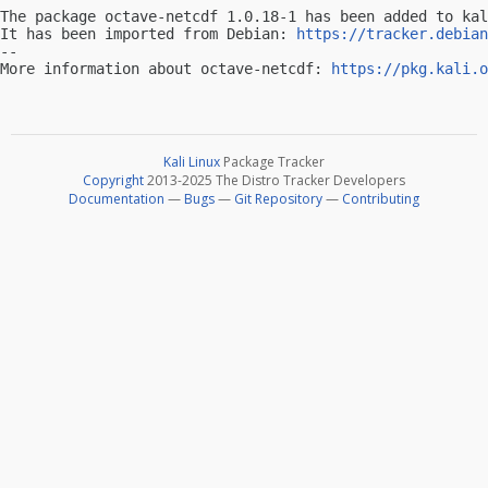
The package octave-netcdf 1.0.18-1 has been added to kal
It has been imported from Debian: 
https://tracker.debian
-- 

More information about octave-netcdf: 
https://pkg.kali.o
Kali Linux
Package Tracker
Copyright
2013-2025 The Distro Tracker Developers
Documentation
—
Bugs
—
Git Repository
—
Contributing