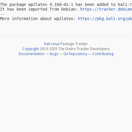
The package wp2latex 4.10d~ds-1 has been added to kali-r
It has been imported from Debian: 
https://tracker.debian
-- 

More information about wp2latex: 
https://pkg.kali.org/pk
Kali Linux
Package Tracker
Copyright
2013-2025 The Distro Tracker Developers
Documentation
—
Bugs
—
Git Repository
—
Contributing