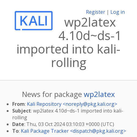
Register
|
Log in
wp2latex
4.10d~ds-1
imported into kali-
rolling
News for package
wp2latex
From
:
Kali Repository <
noreply@pkg.kali.org
>
Subject
: wp2latex 4.10d~ds-1 imported into kali-
rolling
Date
: Thu, 03 Oct 2024 03:10:03 +0000 (UTC)
To
:
Kali Package Tracker <
dispatch@pkg.kali.org
>