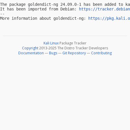
The package goldendict-ng 24.09.0-1 has been added to ka
It has been imported from Debian: 
https://tracker.debian
-- 

More information about goldendict-ng: 
https://pkg.kali.o
Kali Linux
Package Tracker
Copyright
2013-2025 The Distro Tracker Developers
Documentation
—
Bugs
—
Git Repository
—
Contributing