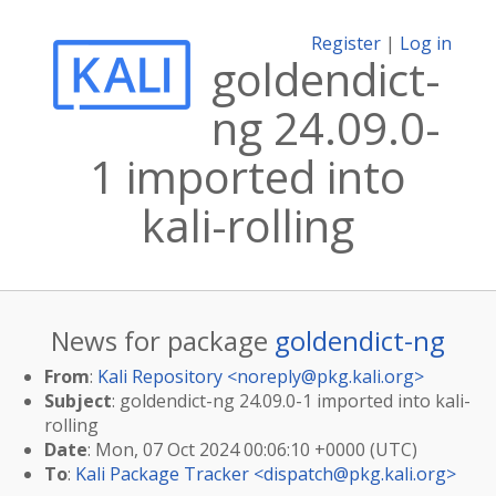
Register
|
Log in
goldendict-
ng 24.09.0-
1 imported into
kali-rolling
News for package
goldendict-ng
From
:
Kali Repository <
noreply@pkg.kali.org
>
Subject
: goldendict-ng 24.09.0-1 imported into kali-
rolling
Date
: Mon, 07 Oct 2024 00:06:10 +0000 (UTC)
To
:
Kali Package Tracker <
dispatch@pkg.kali.org
>