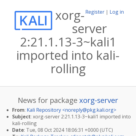
xorg-
Register
|
Log in
server
2:21.1.13-3~kali1
imported into kali-
rolling
News for package
xorg-server
From
:
Kali Repository <
noreply@pkg.kali.org
>
Subject
: xorg-server 2:21.1.13-3~kali1 imported into
kali-rolling
Date
: Tue, 08 Oct 2024 18:06:31 +0000 (UTC)