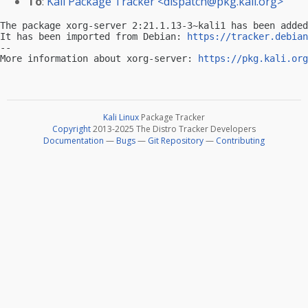
To
:
Kali Package Tracker <
dispatch@pkg.kali.org
>
The package xorg-server 2:21.1.13-3~kali1 has been added
It has been imported from Debian: 
https://tracker.debian
-- 

More information about xorg-server: 
https://pkg.kali.org
Kali Linux
Package Tracker
Copyright
2013-2025 The Distro Tracker Developers
Documentation
—
Bugs
—
Git Repository
—
Contributing