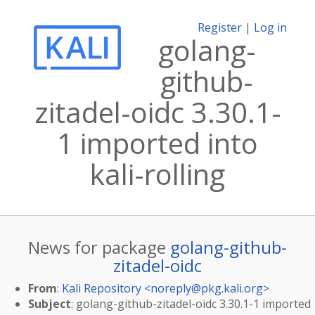
Register
|
Log in
golang-
github-
zitadel-oidc 3.30.1-
1 imported into
kali-rolling
News for package
golang-github-
zitadel-oidc
From
:
Kali Repository <
noreply@pkg.kali.org
>
Subject
: golang-github-zitadel-oidc 3.30.1-1 imported