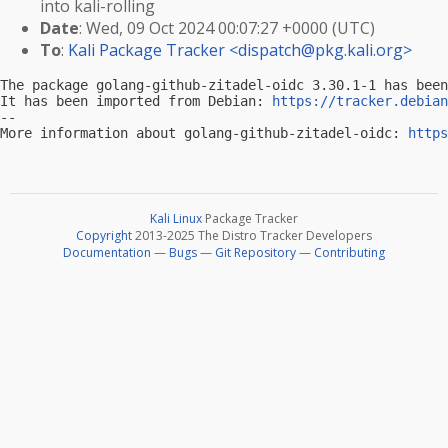
into kali-rolling
Date
: Wed, 09 Oct 2024 00:07:27 +0000 (UTC)
To
:
Kali Package Tracker <
dispatch@pkg.kali.org
>
The package golang-github-zitadel-oidc 3.30.1-1 has been
It has been imported from Debian: 
https://tracker.debian
-- 

More information about golang-github-zitadel-oidc: 
https
Kali Linux
Package Tracker
Copyright
2013-2025 The Distro Tracker Developers
Documentation
—
Bugs
—
Git Repository
—
Contributing