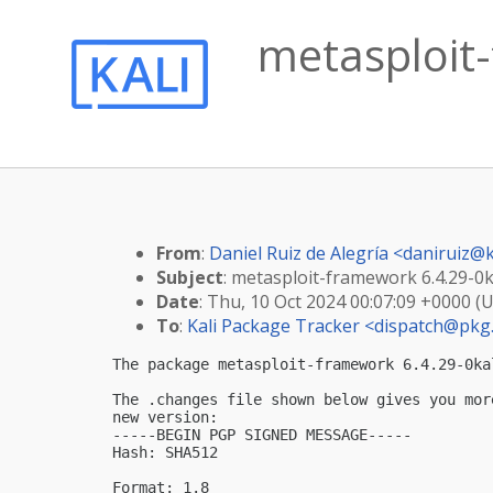
metasploit-
From
:
Daniel Ruiz de Alegría <
daniruiz@k
Subject
: metasploit-framework 6.4.29-0ka
Date
: Thu, 10 Oct 2024 00:07:09 +0000 (
To
:
Kali Package Tracker <
dispatch@pkg.
The package metasploit-framework 6.4.29-0ka
The .changes file shown below gives you mor
new version:

-----BEGIN PGP SIGNED MESSAGE-----

Hash: SHA512

Format: 1.8
