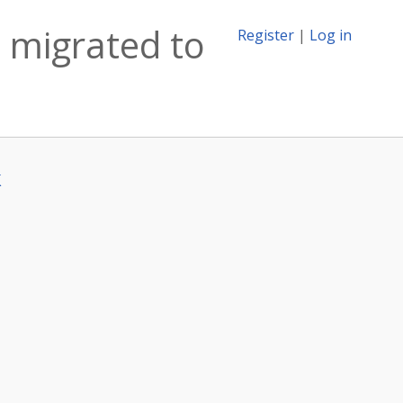
 migrated to
Register
|
Log in
k