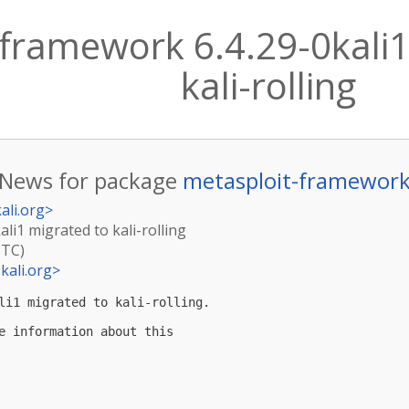
framework 6.4.29-0kali1
kali-rolling
News for package
metasploit-framewor
ali.org
>
li1 migrated to kali-rolling
UTC)
kali.org
>
li1 migrated to kali-rolling.

e information about this
