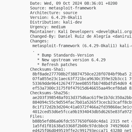
Date: Wed, 09 Oct 2024 08:36:01 +0200

Source: metasploit-framework

Architecture: source

Version: 6.4.29-0kali1

Distribution: kali-dev

Urgency: medium

Maintainer: Kali Developers <
devel@kali.org
Changed-By: Daniel Ruiz de Alegría <
danirui
Changes:

 metasploit-framework (6.4.29-0kali1) kali-
 .

   * Bump Standards-Version

   * New upstream version 6.4.29

   * Refresh patches

Checksums-Sha1:

 8bf8ade277708b2f38874750ce228f0784bf9ba5 2
 07fa855e23c1aec63f721bca9630c359e32b3cc1 7
 53369dde96412674773ee0855fbb748bdfd54d69 4
 ef53a7300c3175f0f47915d646655aa49cef8da8 8
Checksums-Sha256:

 ae203f398548af013d375d6ac61f9e1b7dc350a2bb
 884094c55c9d554fac7b01a5265f3cecb23caff8cb
 8c1f172d2b3d204c41a0372f466a2fd39860ac3e1c
 4012ced53d6e5fcca9b1934043db5d6265e83fa972
Files:

 b88b5efd86a06fdc5577650f660c4da1 2315 net 
 1a5fd1f81638a53368f2b08c97dcbbc0 74929660 
 ed425f06d049519ffe2c991793ecca71 43280 net