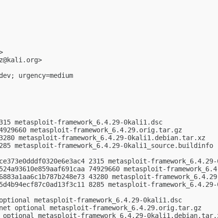
>

z@kali.org
>

dev; urgency=medium

315 metasploit-framework_6.4.29-0kali1.dsc

4929660 metasploit-framework_6.4.29.orig.tar.gz

3280 metasploit-framework_6.4.29-0kali1.debian.tar.xz

285 metasploit-framework_6.4.29-0kali1_source.buildinfo

ce373e0dddf0320e6e3ac4 2315 metasploit-framework_6.4.29-0
524a93610e859aaf691caa 74929660 metasploit-framework_6.4.
6883a1aa6c1b787b248e73 43280 metasploit-framework_6.4.29-
5d4b94ecf87c0ad13f3c11 8285 metasploit-framework_6.4.29-0
optional metasploit-framework_6.4.29-0kali1.dsc

net optional metasploit-framework_6.4.29.orig.tar.gz

 optional metasploit-framework_6.4.29-0kali1.debian.tar.x