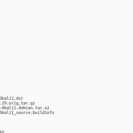
kali1.dsc

29.orig.tar.gz

0kali1.debian.tar.xz

kali1_source.buildinfo

z
