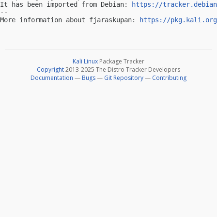
It has been imported from Debian: 
https://tracker.debian
-- 

More information about fjaraskupan: 
https://pkg.kali.org
Kali Linux
Package Tracker
Copyright
2013-2025 The Distro Tracker Developers
Documentation
—
Bugs
—
Git Repository
—
Contributing