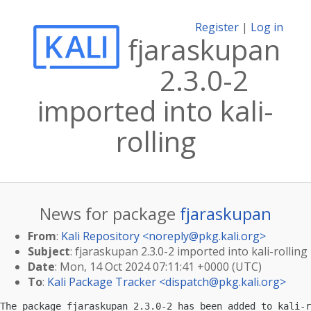
Register
|
Log in
fjaraskupan
2.3.0-2
imported into kali-
rolling
News for package
fjaraskupan
From
:
Kali Repository <
noreply@pkg.kali.org
>
Subject
: fjaraskupan 2.3.0-2 imported into kali-rolling
Date
: Mon, 14 Oct 2024 07:11:41 +0000 (UTC)
To
:
Kali Package Tracker <
dispatch@pkg.kali.org
>
The package fjaraskupan 2.3.0-2 has been added to kali-r