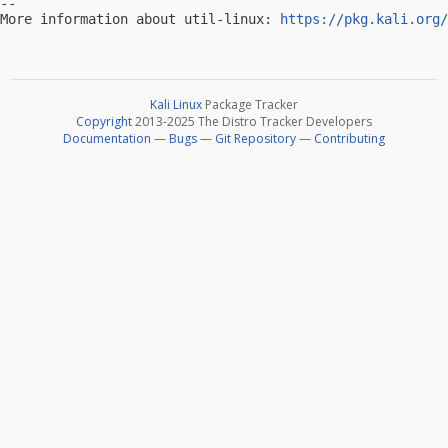
-- 

More information about util-linux: 
https://pkg.kali.org/
Kali Linux
Package Tracker
Copyright
2013-2025 The Distro Tracker Developers
Documentation
—
Bugs
—
Git Repository
—
Contributing