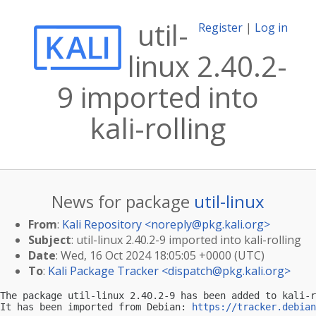
util-
Register
|
Log in
linux 2.40.2-
9 imported into
kali-rolling
News for package
util-linux
From
:
Kali Repository <
noreply@pkg.kali.org
>
Subject
: util-linux 2.40.2-9 imported into kali-rolling
Date
: Wed, 16 Oct 2024 18:05:05 +0000 (UTC)
To
:
Kali Package Tracker <
dispatch@pkg.kali.org
>
The package util-linux 2.40.2-9 has been added to kali-r
It has been imported from Debian: 
https://tracker.debian