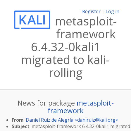
Register
|
Log in
metasploit-
framework
6.4.32-0kali1
migrated to kali-
rolling
News for package
metasploit-
framework
From
:
Daniel Ruiz de Alegría <
daniruiz@kali.org
>
Subject
: metasploit-framework 6.4.32-0kali1 migrated