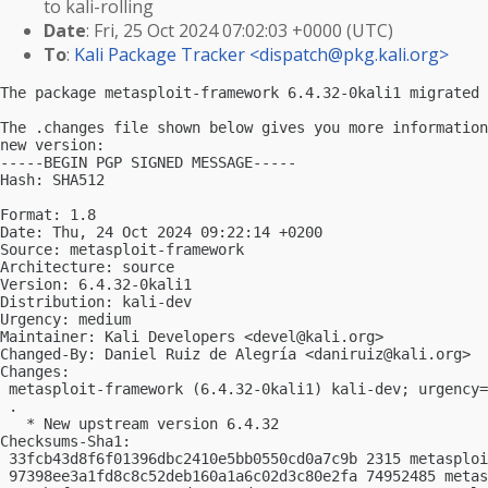
to kali-rolling
Date
: Fri, 25 Oct 2024 07:02:03 +0000 (UTC)
To
:
Kali Package Tracker <
dispatch@pkg.kali.org
>
The package metasploit-framework 6.4.32-0kali1 migrated 
The .changes file shown below gives you more information
new version:

-----BEGIN PGP SIGNED MESSAGE-----

Hash: SHA512

Format: 1.8

Date: Thu, 24 Oct 2024 09:22:14 +0200

Source: metasploit-framework

Architecture: source

Version: 6.4.32-0kali1

Distribution: kali-dev

Urgency: medium

Maintainer: Kali Developers <
devel@kali.org
>

Changed-By: Daniel Ruiz de Alegría <
daniruiz@kali.org
>

Changes:

 metasploit-framework (6.4.32-0kali1) kali-dev; urgency=
 .

   * New upstream version 6.4.32

Checksums-Sha1:

 33fcb43d8f6f01396dbc2410e5bb0550cd0a7c9b 2315 metasploi
 97398ee3a1fd8c8c52deb160a1a6c02d3c80e2fa 74952485 metas