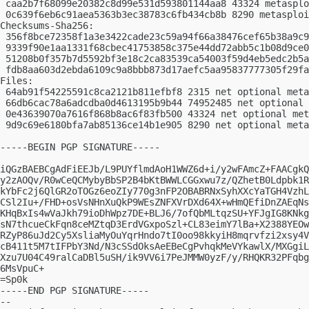
 caa2b7f68099e20382c8d99e531d593801144aa8 43324 metasplo
 0c639f6eb6c91aea5363b3ec38783c6fb434cb8b 8290 metasploi
Checksums-Sha256:

 356f8bce72358f1a3e3422cade23c59a94f66a38476cef65b38a9c9
 9339f90e1aa1331f68cbec41753858c375e44dd72abb5c1b08d9ce0
 51208b0f357b7d5592bf3e18c2ca83539ca54003f59d4eb5edc2b5a
 fdb8aa603d2ebda6109c9a8bbb873d17aefc5aa95837777305f29fa
Files:

 64ab91f54225591c8ca2121b811efbf8 2315 net optional meta
 66db6cac78a6adcdba0d4613195b9b44 74952485 net optional 
 0e43639070a7616f868b8ac6f83fb500 43324 net optional met
 9d9c69e6180bfa7ab85136ce14b1e905 8290 net optional meta
-----BEGIN PGP SIGNATURE-----

iQGzBAEBCgAdFiEEJb/L9PUYflmdAoH1WWZ6d+i/y2wFAmcZ+FAACgkQ
y2zAOQv/R0wCeQCMybyBbSP2B4bKtBWWLCGGxwu7z/QZhetB0Ldpbk1R
kYbFc2j6QlGR2oTOGz6eoZIy770g3nFP2OBABRNxSyhXXcYaTGH4VzhL
CSl2Iu+/FHD+osVsNHnXuQkP9WEsZNFXVrDXd64X+wHmQEfiDnZAEqNs
KHqBxIs4wVaJkh79ioDhWpz7DE+BLJ6/7ofQbMLtqzSU+YFJgIG8KNkg
sN7thcueCkFqn8ceMZtqD3ErdVGxpoSzl+CL83eimY7lBa+X2388YEOw
RZyP86uJd2Cy5XsliaMyOuYqrHndo7tI0oo98kkyiH8mqrvfzi2xsy4V
cB411t5M7tIFPbY3Nd/N3cSSdOksAeEBeCgPvhqkMeVYkawlX/MXGgiL
Xzu7U04C49ralCaDBl5uSH/ik9VV6i7PeJMMW0yzF/y/RHQKR32PFqbg
6MsVpuC+

=Sp0k

-----END PGP SIGNATURE-----

-- 
