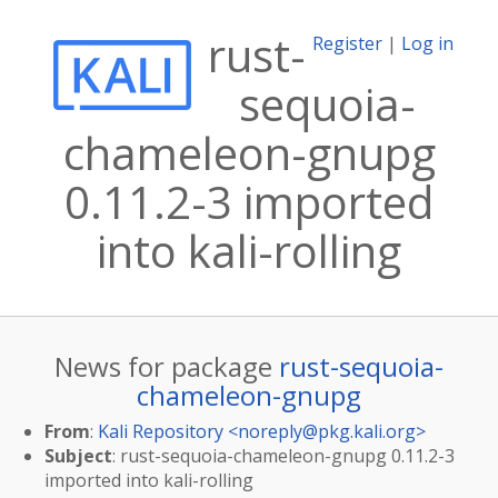
rust-
Register
|
Log in
sequoia-
chameleon-gnupg
0.11.2-3 imported
into kali-rolling
News for package
rust-sequoia-
chameleon-gnupg
From
:
Kali Repository <
noreply@pkg.kali.org
>
Subject
: rust-sequoia-chameleon-gnupg 0.11.2-3
imported into kali-rolling