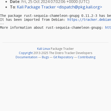
Date
: Fri, 25 Oct 2024 07:02:06 +0000 (UTC)
To
:
Kali Package Tracker <
dispatch@pkg.kali.org
>
The package rust-sequoia-chameleon-gnupg 0.11.2-3 has be
It has been imported from Debian: 
https://tracker.debian
-- 

More information about rust-sequoia-chameleon-gnupg: 
htt
Kali Linux
Package Tracker
Copyright
2013-2025 The Distro Tracker Developers
Documentation
—
Bugs
—
Git Repository
—
Contributing