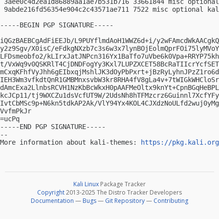
 3aee0c4d2ea1d86889aa1ae7b531b716 33661844 misc optional
 9abde216fd56354e904c2c43571ae711 7522 misc optional kal
-----BEGIN PGP SIGNATURE-----

iQGzBAEBCgAdFiEEJb/L9PUYflmdAoH1WWZ6d+i/y2wFAmcdWkAACgkQ
y2z9Sgv/X0isC/eFdkgNXzb7c3s6w3x7lynBOjEolmQprFOi75lyMVoY
LFDsmeobfo2/kLIrxJatJNPcn316Yx1BaTfo7uVbe6k0Vpa+RRYP75kh
t/VxWq9v0QSKRlT4CjDNDFogYy3Kxl7LUPZXCET58BcRaTIIcrYcfSET
mCxqKFhfVyJhh6gEIbxqjMshlJK3dOyPbPxrt+jBzRyLyhnJPzZ1ro6d
IEH3Wm3vfkdtQnR1GMBMnxsvbW3kr8RHA4fV8gLa4v+7tWIGkWHCloSr
dAmcExa2LlnbsRCVH1NzKbBcWkxH0pAAFMeOltx9knYt+CpnBGqHeBPL
kcJCp11/tj9WXCZu1dsVcfUT9W/2UdsNh8hTFMzcrz6Guinnl7XcfYFy
IvtCbMSc9p+N6kn5tdkAP2Ak/VlY94Yx4KOL4CJXdzNoULfd2wuj0yMg
VvfmPkJr

=ucPq

-----END PGP SIGNATURE-----

-- 

More information about kali-themes: 
https://pkg.kali.org
Kali Linux
Package Tracker
Copyright
2013-2025 The Distro Tracker Developers
Documentation
—
Bugs
—
Git Repository
—
Contributing