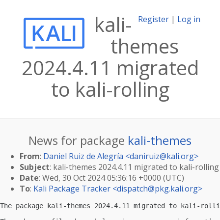
kali-
Register
|
Log in
themes
2024.4.11 migrated
to kali-rolling
News for package
kali-themes
From
:
Daniel Ruiz de Alegría <
daniruiz@kali.org
>
Subject
: kali-themes 2024.4.11 migrated to kali-rolling
Date
: Wed, 30 Oct 2024 05:36:16 +0000 (UTC)
To
:
Kali Package Tracker <
dispatch@pkg.kali.org
>
The package kali-themes 2024.4.11 migrated to kali-rolli