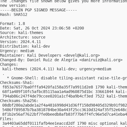
The .changes file shown below gives you more information
new version:

-----BEGIN PGP SIGNED MESSAGE-----

Hash: SHA512

Format: 1.8

Date: Sat, 26 Oct 2024 23:06:58 +0200

Source: kali-themes

Architecture: source

Version: 2024.4.11

Distribution: kali-dev

Urgency: medium

Maintainer: Kali Developers <
devel@kali.org
>

Changed-By: Daniel Ruiz de Alegría <
daniruiz@kali.org
>

Changes:

 kali-themes (2024.4.11) kali-dev; urgency=medium

 .

   * Gnome-Shell: disable tiling-assistant raise-tile-gr
Checksums-Sha1:

 f853a76577ba0fffa9420fa158a35f7a9911d2e8 1790 kali-them
 68f1a489f10fc5afbc85115aa1a4ad960875d1bc 33661844 kali-
 794ab86c247f4de79ccee0201a1cf4ba9b4cf3ed 7522 kali-them
Checksums-Sha256:

 08dbf280a2abde1a2f4a4816998d41d36ff158d98405d329b91f982
 5486ff89587b7ba3818784be30a443f25cc3610d324af35f52e648c
 8f1b2e56af7622bf7fe0beedb8afb83f77b6ff4fc96e5d7ca41eba4
Files:

 3a4403a65ddf0111fafb4ee1eaccd2df 1790 misc optional kal