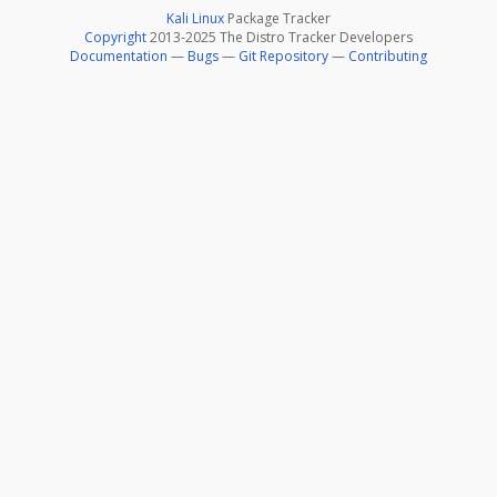
Kali Linux
Package Tracker
Copyright
2013-2025 The Distro Tracker Developers
Documentation
—
Bugs
—
Git Repository
—
Contributing