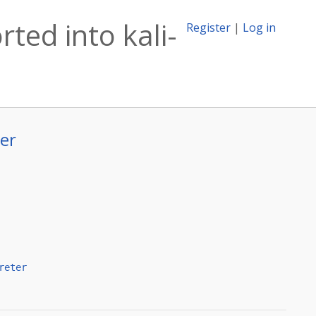
rted into kali-
Register
|
Log in
ter
reter