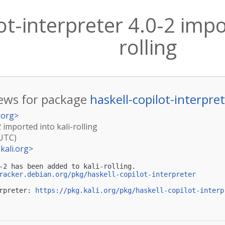
ot-interpreter 4.0-2 impo
rolling
ews for package
haskell-copilot-interpre
.org
>
2 imported into kali-rolling
(UTC)
kali.org
>
-2 has been added to kali-rolling.

racker.debian.org/pkg/haskell-copilot-interpreter
rpreter: 
https://pkg.kali.org/pkg/haskell-copilot-interp