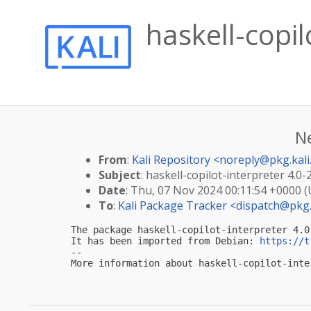
haskell-copil
N
From
:
Kali Repository <
noreply@pkg.kali
Subject
: haskell-copilot-interpreter 4.0-
Date
: Thu, 07 Nov 2024 00:11:54 +0000 
To
:
Kali Package Tracker <
dispatch@pkg.
The package haskell-copilot-interpreter 4.0
It has been imported from Debian: 
https://t
-- 

More information about haskell-copilot-inte