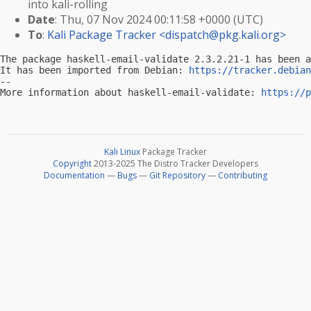
into kali-rolling
Date
: Thu, 07 Nov 2024 00:11:58 +0000 (UTC)
To
:
Kali Package Tracker <
dispatch@pkg.kali.org
>
The package haskell-email-validate 2.3.2.21-1 has been a
It has been imported from Debian: 
https://tracker.debian
-- 

More information about haskell-email-validate: 
https://p
Kali Linux
Package Tracker
Copyright
2013-2025 The Distro Tracker Developers
Documentation
—
Bugs
—
Git Repository
—
Contributing