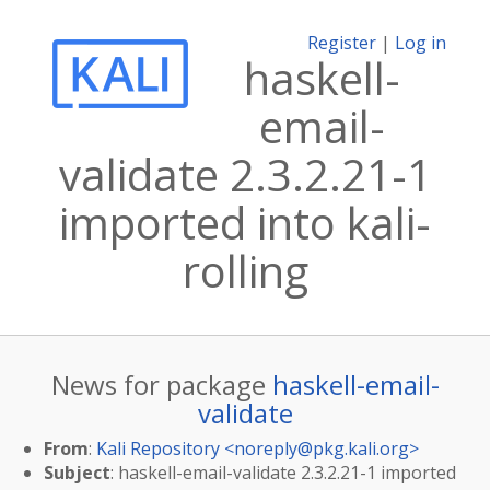
Register
|
Log in
haskell-
email-
validate 2.3.2.21-1
imported into kali-
rolling
News for package
haskell-email-
validate
From
:
Kali Repository <
noreply@pkg.kali.org
>
Subject
: haskell-email-validate 2.3.2.21-1 imported