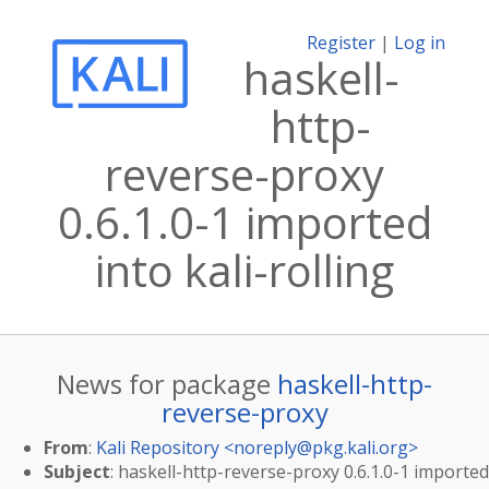
Register
|
Log in
haskell-
http-
reverse-proxy
0.6.1.0-1 imported
into kali-rolling
News for package
haskell-http-
reverse-proxy
From
:
Kali Repository <
noreply@pkg.kali.org
>
Subject
: haskell-http-reverse-proxy 0.6.1.0-1 imported