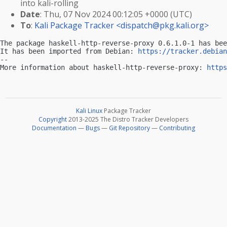
into kali-rolling
Date
: Thu, 07 Nov 2024 00:12:05 +0000 (UTC)
To
:
Kali Package Tracker <
dispatch@pkg.kali.org
>
The package haskell-http-reverse-proxy 0.6.1.0-1 has bee
It has been imported from Debian: 
https://tracker.debian
-- 

More information about haskell-http-reverse-proxy: 
https
Kali Linux
Package Tracker
Copyright
2013-2025 The Distro Tracker Developers
Documentation
—
Bugs
—
Git Repository
—
Contributing