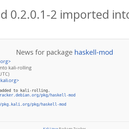
 0.2.0.1-2 imported into 
News for package
haskell-mod
.org
>
nto kali-rolling
(UTC)
kali.org
>
added to kali-rolling.

racker.debian.org/pkg/haskell-mod
/pkg.kali.org/pkg/haskell-mod
Kali Linux
Package Tracker