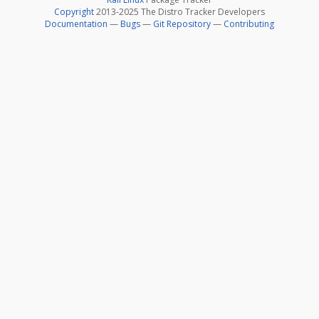
Copyright
2013-2025 The Distro Tracker Developers
Documentation
—
Bugs
—
Git Repository
—
Contributing