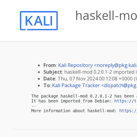
haskell-mod
From
:
Kali Repository <
noreply@pkg.kali
Subject
: haskell-mod 0.2.0.1-2 imported i
Date
: Thu, 07 Nov 2024 00:12:08 +0000 
To
:
Kali Package Tracker <
dispatch@pkg.
The package haskell-mod 0.2.0.1-2 has been 
It has been imported from Debian: 
https://t
-- 

More information about haskell-mod: 
https:/