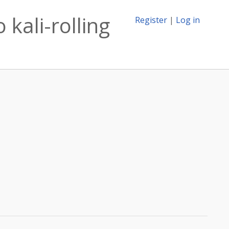
kali-rolling
Register
|
Log in