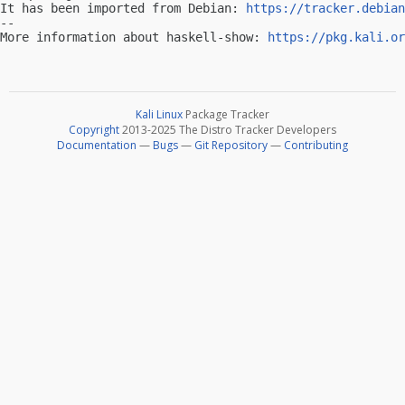
It has been imported from Debian: 
https://tracker.debian
-- 

More information about haskell-show: 
https://pkg.kali.or
Kali Linux
Package Tracker
Copyright
2013-2025 The Distro Tracker Developers
Documentation
—
Bugs
—
Git Repository
—
Contributing