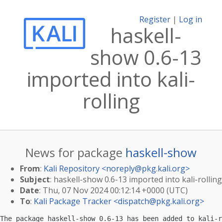
Register
|
Log in
haskell-
show 0.6-13
imported into kali-
rolling
News for package
haskell-show
From
:
Kali Repository <
noreply@pkg.kali.org
>
Subject
: haskell-show 0.6-13 imported into kali-rolling
Date
: Thu, 07 Nov 2024 00:12:14 +0000 (UTC)
To
:
Kali Package Tracker <
dispatch@pkg.kali.org
>
The package haskell-show 0.6-13 has been added to kali-r