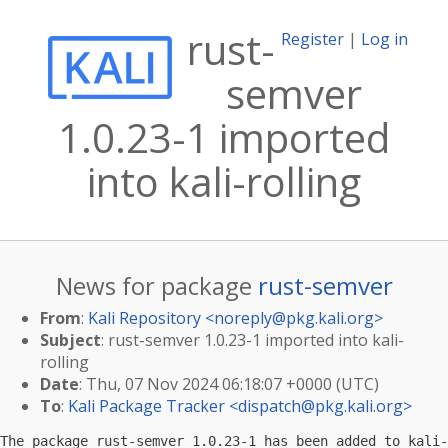
rust-
Register
|
Log in
semver
1.0.23-1 imported
into kali-rolling
News for package
rust-semver
From
:
Kali Repository <
noreply@pkg.kali.org
>
Subject
: rust-semver 1.0.23-1 imported into kali-
rolling
Date
: Thu, 07 Nov 2024 06:18:07 +0000 (UTC)
To
:
Kali Package Tracker <
dispatch@pkg.kali.org
>
The package rust-semver 1.0.23-1 has been added to kali-