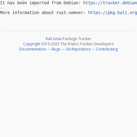
It has been imported from Debian: 
https://tracker.debian
-- 

More information about rust-semver: 
https://pkg.kali.org
Kali Linux
Package Tracker
Copyright
2013-2025 The Distro Tracker Developers
Documentation
—
Bugs
—
Git Repository
—
Contributing