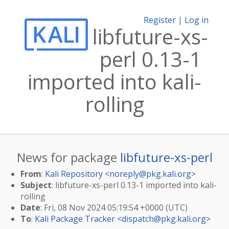
Register
|
Log in
libfuture-xs-
perl 0.13-1
imported into kali-
rolling
News for package
libfuture-xs-perl
From
:
Kali Repository <
noreply@pkg.kali.org
>
Subject
: libfuture-xs-perl 0.13-1 imported into kali-
rolling
Date
: Fri, 08 Nov 2024 05:19:54 +0000 (UTC)
To
:
Kali Package Tracker <
dispatch@pkg.kali.org
>