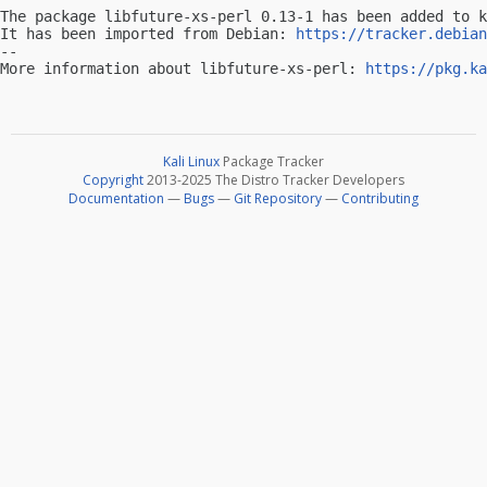
The package libfuture-xs-perl 0.13-1 has been added to k
It has been imported from Debian: 
https://tracker.debian
-- 

More information about libfuture-xs-perl: 
https://pkg.ka
Kali Linux
Package Tracker
Copyright
2013-2025 The Distro Tracker Developers
Documentation
—
Bugs
—
Git Repository
—
Contributing