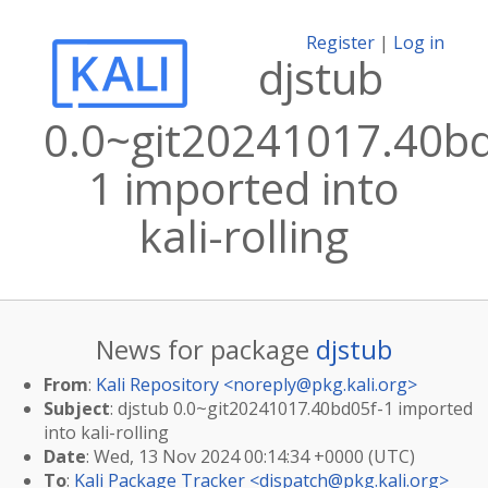
Register
|
Log in
djstub
0.0~git20241017.40bd
1 imported into
kali-rolling
News for package
djstub
From
:
Kali Repository <
noreply@pkg.kali.org
>
Subject
: djstub 0.0~git20241017.40bd05f-1 imported
into kali-rolling
Date
: Wed, 13 Nov 2024 00:14:34 +0000 (UTC)
To
:
Kali Package Tracker <
dispatch@pkg.kali.org
>