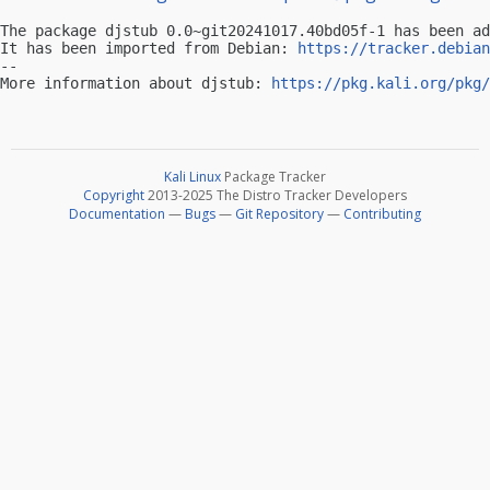
The package djstub 0.0~git20241017.40bd05f-1 has been ad
It has been imported from Debian: 
https://tracker.debian
-- 

More information about djstub: 
https://pkg.kali.org/pkg/
Kali Linux
Package Tracker
Copyright
2013-2025 The Distro Tracker Developers
Documentation
—
Bugs
—
Git Repository
—
Contributing