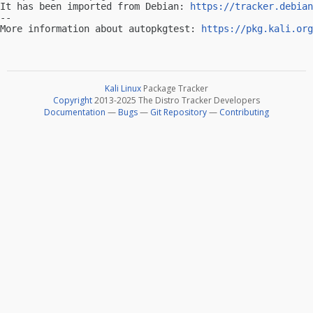
It has been imported from Debian: 
https://tracker.debian
-- 

More information about autopkgtest: 
https://pkg.kali.org
Kali Linux
Package Tracker
Copyright
2013-2025 The Distro Tracker Developers
Documentation
—
Bugs
—
Git Repository
—
Contributing