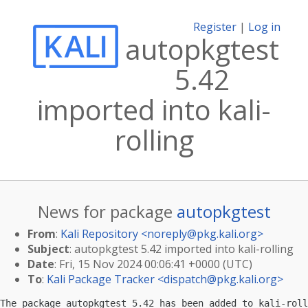
Register
|
Log in
autopkgtest
5.42
imported into kali-
rolling
News for package
autopkgtest
From
:
Kali Repository <
noreply@pkg.kali.org
>
Subject
: autopkgtest 5.42 imported into kali-rolling
Date
: Fri, 15 Nov 2024 00:06:41 +0000 (UTC)
To
:
Kali Package Tracker <
dispatch@pkg.kali.org
>
The package autopkgtest 5.42 has been added to kali-roll