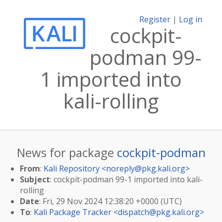
Register
|
Log in
cockpit-
podman 99-
1 imported into
kali-rolling
News for package
cockpit-podman
From
:
Kali Repository <
noreply@pkg.kali.org
>
Subject
: cockpit-podman 99-1 imported into kali-
rolling
Date
: Fri, 29 Nov 2024 12:38:20 +0000 (UTC)
To
:
Kali Package Tracker <
dispatch@pkg.kali.org
>