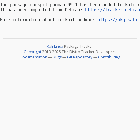
The package cockpit-podman 99-1 has been added to kali-r
It has been imported from Debian: 
https://tracker.debian
-- 

More information about cockpit-podman: 
https://pkg.kali.
Kali Linux
Package Tracker
Copyright
2013-2025 The Distro Tracker Developers
Documentation
—
Bugs
—
Git Repository
—
Contributing