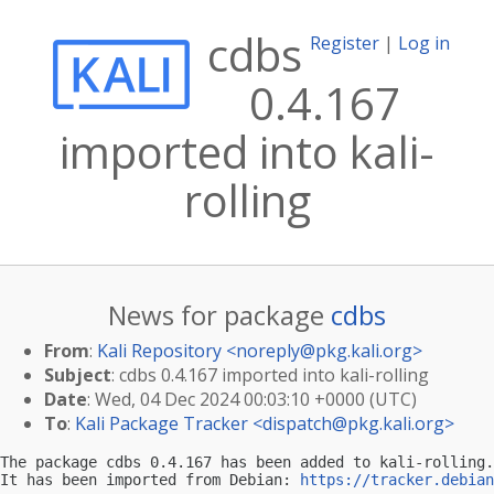
cdbs
Register
|
Log in
0.4.167
imported into kali-
rolling
News for package
cdbs
From
:
Kali Repository <
noreply@pkg.kali.org
>
Subject
: cdbs 0.4.167 imported into kali-rolling
Date
: Wed, 04 Dec 2024 00:03:10 +0000 (UTC)
To
:
Kali Package Tracker <
dispatch@pkg.kali.org
>
The package cdbs 0.4.167 has been added to kali-rolling.

It has been imported from Debian: 
https://tracker.debian