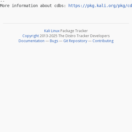
-- 

More information about cdbs: 
https://pkg.kali.org/pkg/cd
Kali Linux
Package Tracker
Copyright
2013-2025 The Distro Tracker Developers
Documentation
—
Bugs
—
Git Repository
—
Contributing