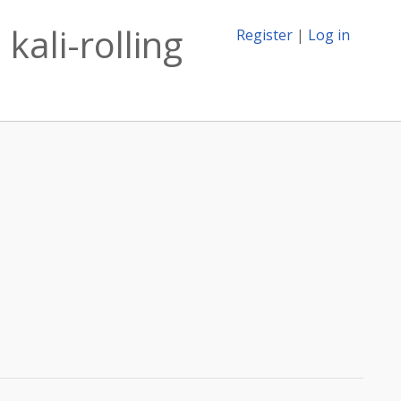
kali-rolling
Register
|
Log in