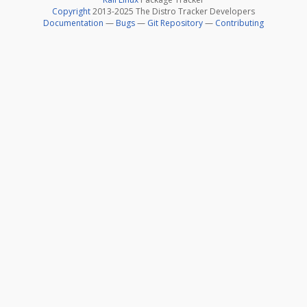
Copyright
2013-2025 The Distro Tracker Developers
Documentation
—
Bugs
—
Git Repository
—
Contributing