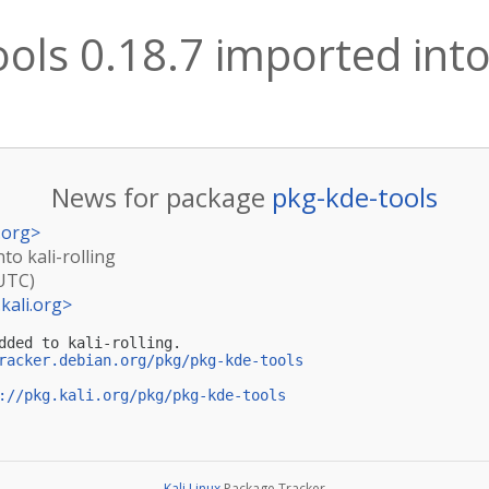
ols 0.18.7 imported into 
News for package
pkg-kde-tools
.org
>
to kali-rolling
(UTC)
kali.org
>
dded to kali-rolling.

racker.debian.org/pkg/pkg-kde-tools
://pkg.kali.org/pkg/pkg-kde-tools
Kali Linux
Package Tracker