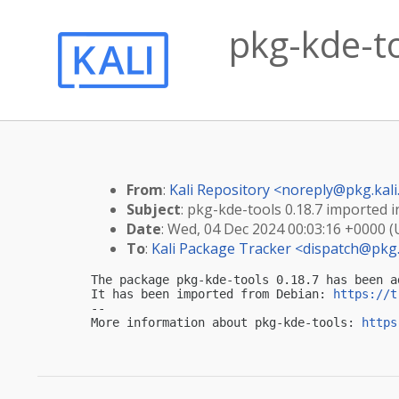
pkg-kde-to
From
:
Kali Repository <
noreply@pkg.kali
Subject
: pkg-kde-tools 0.18.7 imported in
Date
: Wed, 04 Dec 2024 00:03:16 +0000 
To
:
Kali Package Tracker <
dispatch@pkg.
The package pkg-kde-tools 0.18.7 has been a
It has been imported from Debian: 
https://t
-- 

More information about pkg-kde-tools: 
https