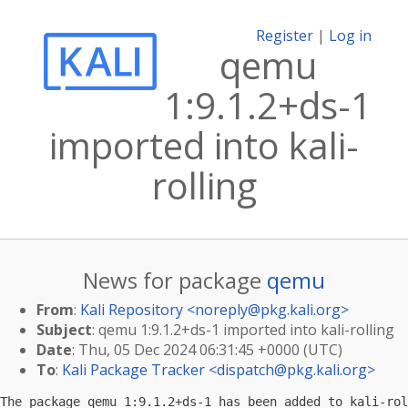
Register
|
Log in
qemu
1:9.1.2+ds-1
imported into kali-
rolling
News for package
qemu
From
:
Kali Repository <
noreply@pkg.kali.org
>
Subject
: qemu 1:9.1.2+ds-1 imported into kali-rolling
Date
: Thu, 05 Dec 2024 06:31:45 +0000 (UTC)
To
:
Kali Package Tracker <
dispatch@pkg.kali.org
>
The package qemu 1:9.1.2+ds-1 has been added to kali-rol