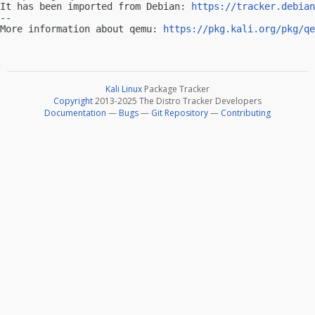
It has been imported from Debian: 
https://tracker.debian
-- 

More information about qemu: 
https://pkg.kali.org/pkg/qe
Kali Linux
Package Tracker
Copyright
2013-2025 The Distro Tracker Developers
Documentation
—
Bugs
—
Git Repository
—
Contributing