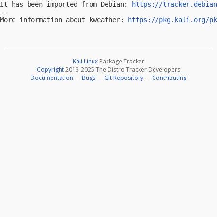
It has been imported from Debian: 
https://tracker.debian
-- 

More information about kweather: 
https://pkg.kali.org/pk
Kali Linux
Package Tracker
Copyright
2013-2025 The Distro Tracker Developers
Documentation
—
Bugs
—
Git Repository
—
Contributing