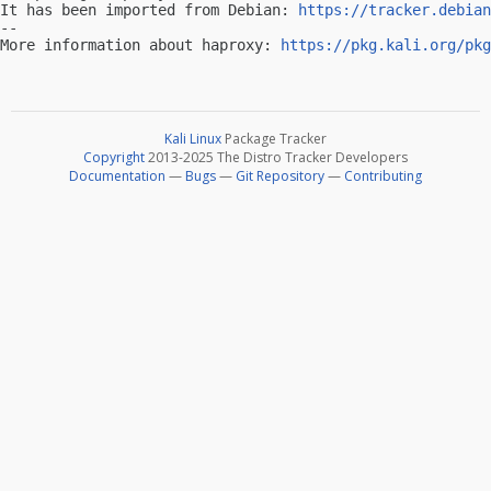
It has been imported from Debian: 
https://tracker.debian
-- 

More information about haproxy: 
https://pkg.kali.org/pkg
Kali Linux
Package Tracker
Copyright
2013-2025 The Distro Tracker Developers
Documentation
—
Bugs
—
Git Repository
—
Contributing