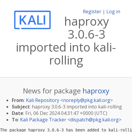
Register
|
Log in
haproxy
3.0.6-3
imported into kali-
rolling
News for package
haproxy
From
:
Kali Repository <
noreply@pkg.kali.org
>
Subject
: haproxy 3.0.6-3 imported into kali-rolling
Date
: Fri, 06 Dec 2024 04:31:47 +0000 (UTC)
To
:
Kali Package Tracker <
dispatch@pkg.kali.org
>
The package haproxy 3.0.6-3 has been added to kali-rolli