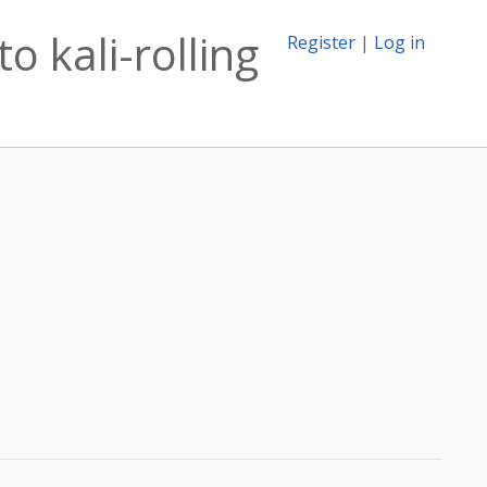
o kali-rolling
Register
|
Log in