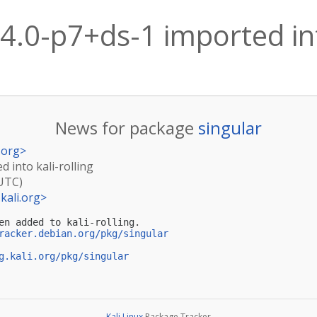
.4.0-p7+ds-1 imported int
News for package
singular
.org
>
d into kali-rolling
(UTC)
kali.org
>
en added to kali-rolling.

racker.debian.org/pkg/singular
g.kali.org/pkg/singular
Kali Linux
Package Tracker