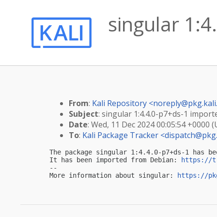
singular 1:4
From
:
Kali Repository <
noreply@pkg.kali
Subject
: singular 1:4.4.0-p7+ds-1 importe
Date
: Wed, 11 Dec 2024 00:05:54 +0000 
To
:
Kali Package Tracker <
dispatch@pkg.
The package singular 1:4.4.0-p7+ds-1 has be
It has been imported from Debian: 
https://t
-- 

More information about singular: 
https://pk