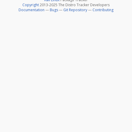
Copyright
2013-2025 The Distro Tracker Developers
Documentation
—
Bugs
—
Git Repository
—
Contributing