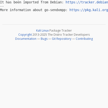
It has been imported from Debian: 
https://tracker.debian
-- 

More information about go-sendxmpp: 
https://pkg.kali.org
Kali Linux
Package Tracker
Copyright
2013-2025 The Distro Tracker Developers
Documentation
—
Bugs
—
Git Repository
—
Contributing