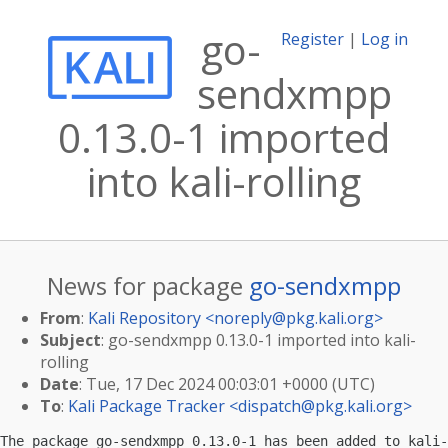
go-
Register
|
Log in
sendxmpp
0.13.0-1 imported
into kali-rolling
News for package
go-sendxmpp
From
:
Kali Repository <
noreply@pkg.kali.org
>
Subject
: go-sendxmpp 0.13.0-1 imported into kali-
rolling
Date
: Tue, 17 Dec 2024 00:03:01 +0000 (UTC)
To
:
Kali Package Tracker <
dispatch@pkg.kali.org
>
The package go-sendxmpp 0.13.0-1 has been added to kali-