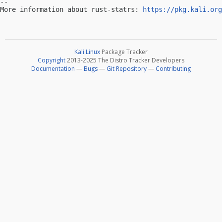
-- 

More information about rust-statrs: 
https://pkg.kali.org
Kali Linux
Package Tracker
Copyright
2013-2025 The Distro Tracker Developers
Documentation
—
Bugs
—
Git Repository
—
Contributing