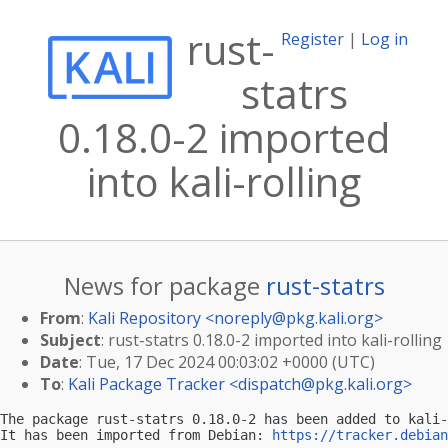
rust-
Register
|
Log in
statrs
0.18.0-2 imported
into kali-rolling
News for package
rust-statrs
From
:
Kali Repository <
noreply@pkg.kali.org
>
Subject
: rust-statrs 0.18.0-2 imported into kali-rolling
Date
: Tue, 17 Dec 2024 00:03:02 +0000 (UTC)
To
:
Kali Package Tracker <
dispatch@pkg.kali.org
>
The package rust-statrs 0.18.0-2 has been added to kali-
It has been imported from Debian: 
https://tracker.debian