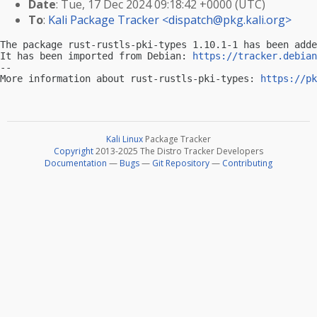
Date
: Tue, 17 Dec 2024 09:18:42 +0000 (UTC)
To
:
Kali Package Tracker <
dispatch@pkg.kali.org
>
The package rust-rustls-pki-types 1.10.1-1 has been adde
It has been imported from Debian: 
https://tracker.debian
-- 

More information about rust-rustls-pki-types: 
https://pk
Kali Linux
Package Tracker
Copyright
2013-2025 The Distro Tracker Developers
Documentation
—
Bugs
—
Git Repository
—
Contributing