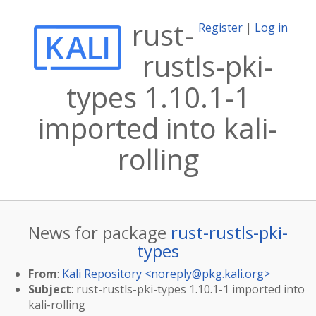
rust-
Register
|
Log in
rustls-pki-
types 1.10.1-1
imported into kali-
rolling
News for package
rust-rustls-pki-
types
From
:
Kali Repository <
noreply@pkg.kali.org
>
Subject
: rust-rustls-pki-types 1.10.1-1 imported into
kali-rolling