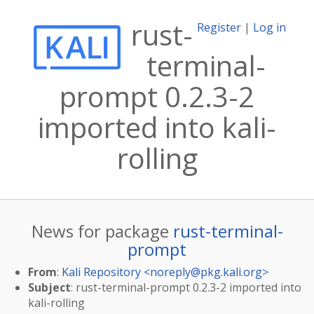
rust-
Register
|
Log in
terminal-
prompt 0.2.3-2
imported into kali-
rolling
News for package
rust-terminal-
prompt
From
:
Kali Repository <
noreply@pkg.kali.org
>
Subject
: rust-terminal-prompt 0.2.3-2 imported into
kali-rolling