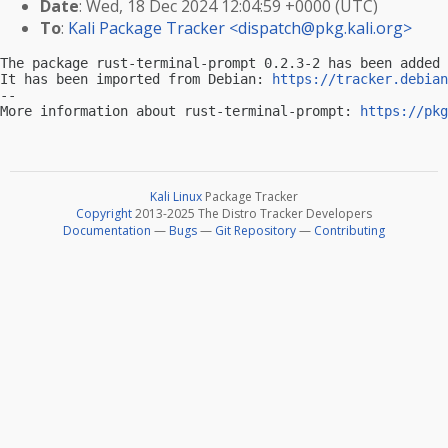
Date
: Wed, 18 Dec 2024 12:04:59 +0000 (UTC)
To
:
Kali Package Tracker <
dispatch@pkg.kali.org
>
The package rust-terminal-prompt 0.2.3-2 has been added 
It has been imported from Debian: 
https://tracker.debian
-- 

More information about rust-terminal-prompt: 
https://pkg
Kali Linux
Package Tracker
Copyright
2013-2025 The Distro Tracker Developers
Documentation
—
Bugs
—
Git Repository
—
Contributing