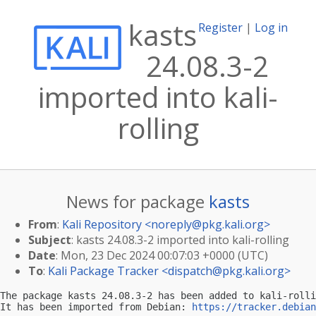
kasts
Register
|
Log in
24.08.3-2
imported into kali-
rolling
News for package
kasts
From
:
Kali Repository <
noreply@pkg.kali.org
>
Subject
: kasts 24.08.3-2 imported into kali-rolling
Date
: Mon, 23 Dec 2024 00:07:03 +0000 (UTC)
To
:
Kali Package Tracker <
dispatch@pkg.kali.org
>
The package kasts 24.08.3-2 has been added to kali-rolli
It has been imported from Debian: 
https://tracker.debian