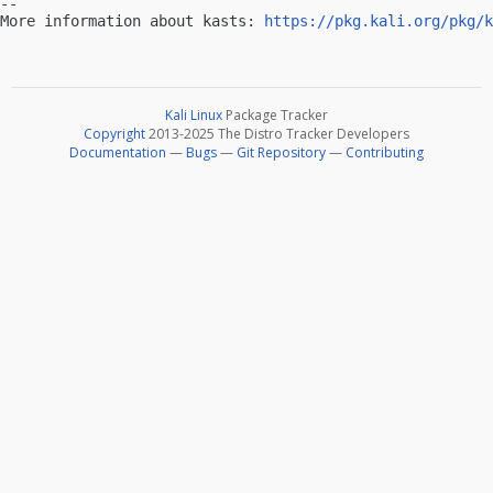
-- 

More information about kasts: 
https://pkg.kali.org/pkg/k
Kali Linux
Package Tracker
Copyright
2013-2025 The Distro Tracker Developers
Documentation
—
Bugs
—
Git Repository
—
Contributing