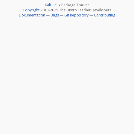
Kali Linux
Package Tracker
Copyright
2013-2025 The Distro Tracker Developers
Documentation
—
Bugs
—
Git Repository
—
Contributing