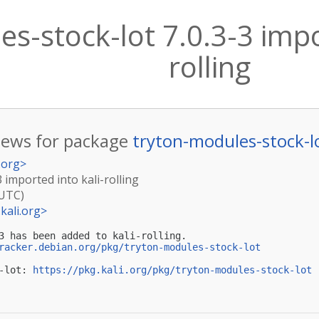
s-stock-lot 7.0.3-3 impo
rolling
ews for package
tryton-modules-stock-l
.org
>
3 imported into kali-rolling
(UTC)
kali.org
>
3 has been added to kali-rolling.

racker.debian.org/pkg/tryton-modules-stock-lot
-lot: 
https://pkg.kali.org/pkg/tryton-modules-stock-lot