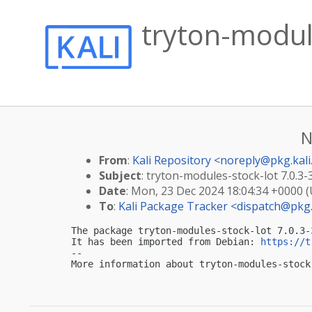
tryton-module
N
From
:
Kali Repository <
noreply@pkg.kali
Subject
: tryton-modules-stock-lot 7.0.3-
Date
: Mon, 23 Dec 2024 18:04:34 +0000 
To
:
Kali Package Tracker <
dispatch@pkg.
The package tryton-modules-stock-lot 7.0.3-
It has been imported from Debian: 
https://t
-- 

More information about tryton-modules-stock