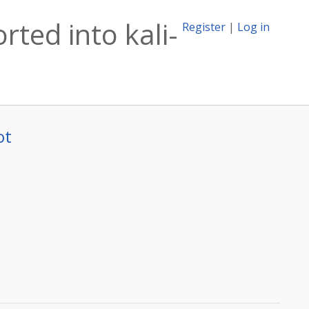
rted into kali-
Register
|
Log in
ot