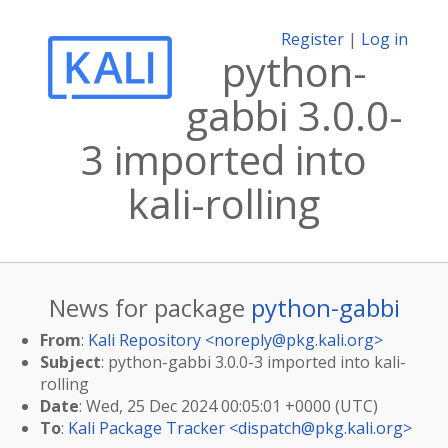
Register
|
Log in
python-
gabbi 3.0.0-
3 imported into
kali-rolling
News for package
python-gabbi
From
:
Kali Repository <
noreply@pkg.kali.org
>
Subject
: python-gabbi 3.0.0-3 imported into kali-
rolling
Date
: Wed, 25 Dec 2024 00:05:01 +0000 (UTC)
To
:
Kali Package Tracker <
dispatch@pkg.kali.org
>