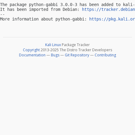
The package python-gabbi 3.0.0-3 has been added to kali-
It has been imported from Debian: 
https://tracker.debian
-- 

More information about python-gabbi: 
https://pkg.kali.or
Kali Linux
Package Tracker
Copyright
2013-2025 The Distro Tracker Developers
Documentation
—
Bugs
—
Git Repository
—
Contributing