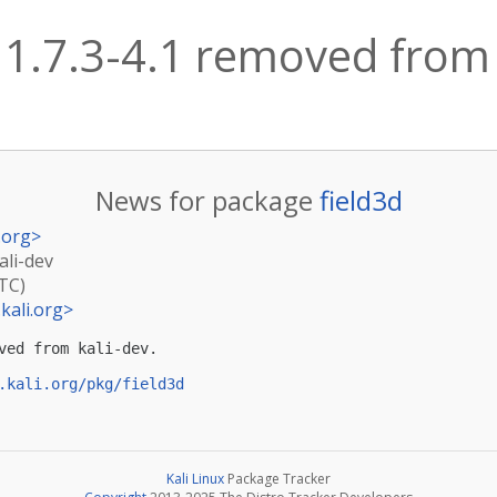
 1.7.3-4.1 removed from 
News for package
field3d
.org
>
ali-dev
UTC)
kali.org
>
ved from kali-dev.

.kali.org/pkg/field3d
Kali Linux
Package Tracker