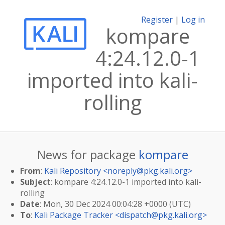
Register
|
Log in
kompare
4:24.12.0-1
imported into kali-
rolling
News for package
kompare
From
:
Kali Repository <
noreply@pkg.kali.org
>
Subject
: kompare 4:24.12.0-1 imported into kali-
rolling
Date
: Mon, 30 Dec 2024 00:04:28 +0000 (UTC)
To
:
Kali Package Tracker <
dispatch@pkg.kali.org
>