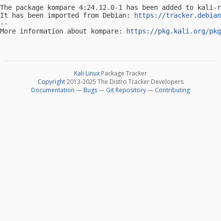
The package kompare 4:24.12.0-1 has been added to kali-r
It has been imported from Debian: 
https://tracker.debian
-- 

More information about kompare: 
https://pkg.kali.org/pkg
Kali Linux
Package Tracker
Copyright
2013-2025 The Distro Tracker Developers
Documentation
—
Bugs
—
Git Repository
—
Contributing