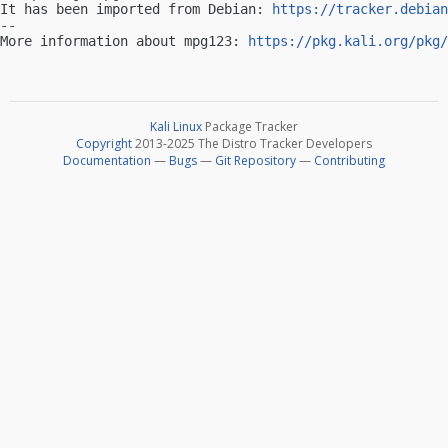
It has been imported from Debian: 
https://tracker.debian
-- 

More information about mpg123: 
https://pkg.kali.org/pkg/
Kali Linux
Package Tracker
Copyright
2013-2025 The Distro Tracker Developers
Documentation
—
Bugs
—
Git Repository
—
Contributing