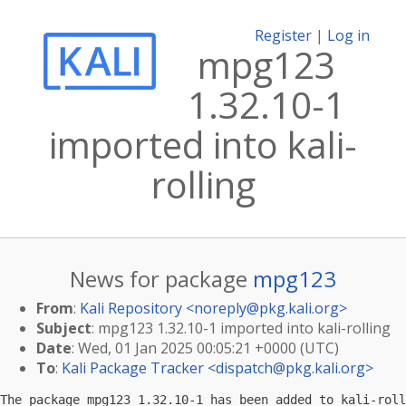
Register
|
Log in
mpg123
1.32.10-1
imported into kali-
rolling
News for package
mpg123
From
:
Kali Repository <
noreply@pkg.kali.org
>
Subject
: mpg123 1.32.10-1 imported into kali-rolling
Date
: Wed, 01 Jan 2025 00:05:21 +0000 (UTC)
To
:
Kali Package Tracker <
dispatch@pkg.kali.org
>
The package mpg123 1.32.10-1 has been added to kali-roll