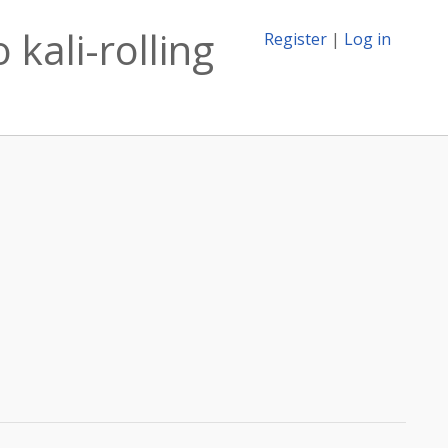
kali-rolling
Register
|
Log in