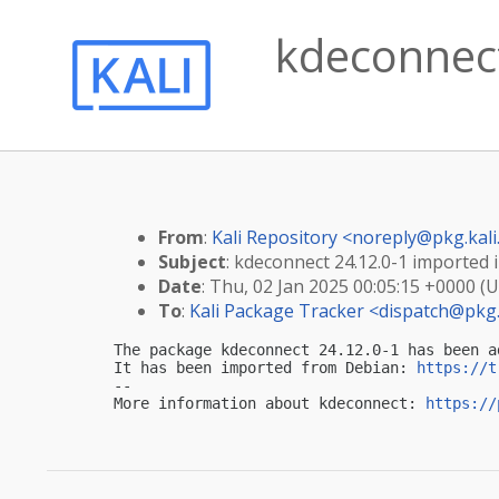
kdeconnect
From
:
Kali Repository <
noreply@pkg.kali
Subject
: kdeconnect 24.12.0-1 imported i
Date
: Thu, 02 Jan 2025 00:05:15 +0000 (
To
:
Kali Package Tracker <
dispatch@pkg.
The package kdeconnect 24.12.0-1 has been a
It has been imported from Debian: 
https://t
-- 

More information about kdeconnect: 
https://