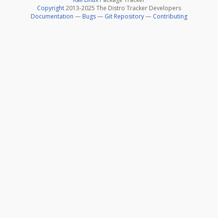
Copyright
2013-2025 The Distro Tracker Developers
Documentation
—
Bugs
—
Git Repository
—
Contributing