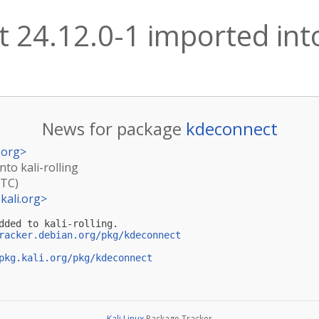
 24.12.0-1 imported into 
News for package
kdeconnect
.org
>
nto kali-rolling
UTC)
kali.org
>
dded to kali-rolling.

racker.debian.org/pkg/kdeconnect
pkg.kali.org/pkg/kdeconnect
Kali Linux
Package Tracker