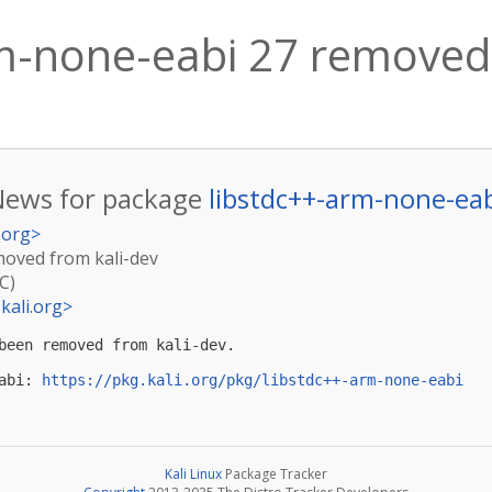
m-none-eabi 27 removed 
News for package
libstdc++-arm-none-ea
.org
>
moved from kali-dev
C)
kali.org
>
been removed from kali-dev.

abi: 
https://pkg.kali.org/pkg/libstdc++-arm-none-eabi
Kali Linux
Package Tracker