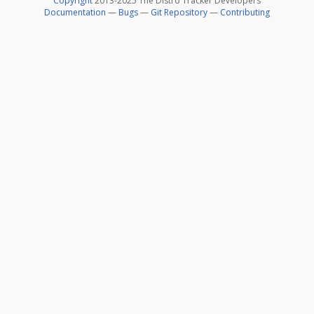
Copyright
2013-2025 The Distro Tracker Developers
Documentation
—
Bugs
—
Git Repository
—
Contributing