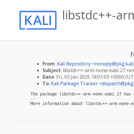
libstdc++-ar
From
:
Kali Repository <
noreply@pkg.kali
Subject
: libstdc++-arm-none-eabi 27 re
Date
: Fri, 03 Jan 2025 18:01:03 +0000 (UT
To
:
Kali Package Tracker <
dispatch@pkg.
The package libstdc++-arm-none-eabi 27 has 
-- 

More information about libstdc++-arm-none-e