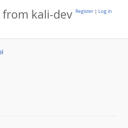
from kali-dev
Register
|
Log in
bi