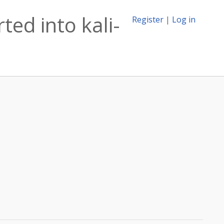
ed into kali-
Register
|
Log in