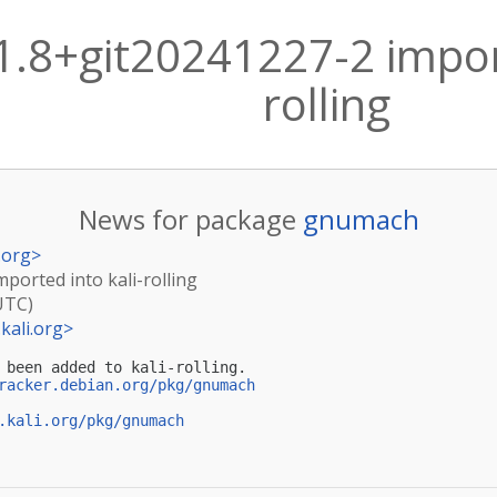
.8+git20241227-2 import
rolling
News for package
gnumach
.org
>
ported into kali-rolling
UTC)
kali.org
>
 been added to kali-rolling.

racker.debian.org/pkg/gnumach
.kali.org/pkg/gnumach