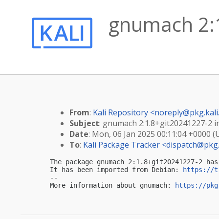
gnumach 2:1
From
:
Kali Repository <
noreply@pkg.kali
Subject
: gnumach 2:1.8+git20241227-2 im
Date
: Mon, 06 Jan 2025 00:11:04 +0000 (
To
:
Kali Package Tracker <
dispatch@pkg.
The package gnumach 2:1.8+git20241227-2 has
It has been imported from Debian: 
https://t
-- 

More information about gnumach: 
https://pkg