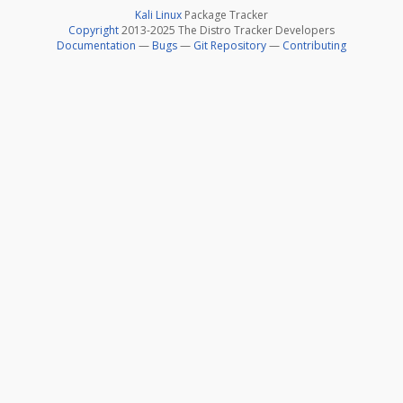
Kali Linux
Package Tracker
Copyright
2013-2025 The Distro Tracker Developers
Documentation
—
Bugs
—
Git Repository
—
Contributing